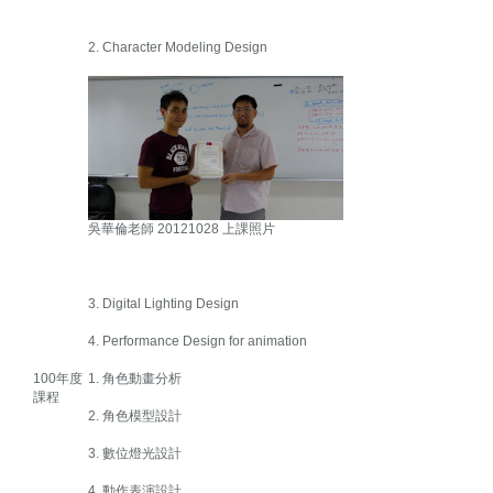
2. Character Modeling Design
吳華倫老師 20121028 上課照片
3. Digital Lighting Design
4. Performance Design for animation
100年度
1. 角色動畫分析
課程
2. 角色模型設計
3. 數位燈光設計
4. 動作表演設計