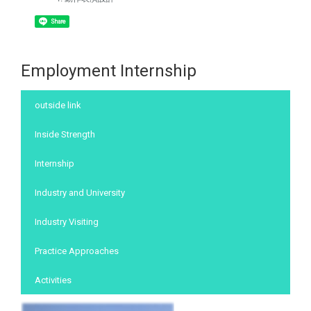
Share
Employment Internship
:::
outside link
Inside Strength
Internship
Industry and University
Industry Visiting
Practice Approaches
Activities