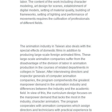
labor. The content of the work including character
modeling, art design for scenes, establishment of
digital models, setting of material quality, building of
frameworks, setting of lighting and performance of
movements requires the cultivation of professionals
of different fields.
The animation industry in Taiwan also deals with the
special effects of domestic films in addition to
producing large-scale foreign animated films. These
large-scale animation companies suffer from the
disadvantage of the division of labor in animation
production in the courses of related departments in
colleges in Taiwan. After interviewing directors and
inspector generals of computer animation
companies, the program comprehends the greatest
manpower demand in the animation industry and
differences between the industry and the academic
field. In view of this, the curriculum design focuses on
the manpower demand that lacks the most in the
industry, character animators. The program
cooperates with animation companies which assign
directors and technicians with practical experience to