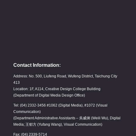
Contact Information:
Address: No. 500, Liufeng Road, Wufeng District, Taichung City
413
Location: 1F, A114, Creative Design College Building
(Department of Digital Media Design Office)
Tel: (04) 2332-3456 #1062 (Digital Media), #1072 (Visual
Communication)
(Department Administrative Assistants – 吳威俐 (Weili Wu), Digital
Media; 王郁方 (Yufang Wang), Visual Communication)
Fax: (04) 2339-5714