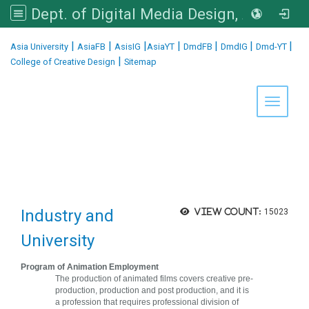
Dept. of Digital Media Design, Asia University
:::
|
|
|
|
|
|
|
Asia University
AsiaFB
AsisIG
AsiaYT
DmdFB
DmdIG
Dmd-YT
|
College of Creative Design
Sitemap
Toggle 
Industry and
View count:
15023
University
Program of Animation Employment
The production of animated films covers creative pre-
production, production and post production, and it is
a profession that requires professional division of