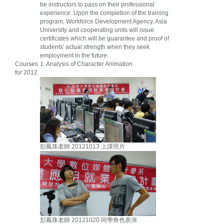
be instructors to pass on their professional
experience. Upon the completion of the training
program, Workforce Development Agency, Asia
University and cooperating units will issue
certificates which will be guarantee and proof of
students' actual strength when they seek
employment in the future.
Courses
1. Analysis of Character Animation
for 2012
彭鳳珠老師 20121013 上課照片
彭鳳珠老師 20121020 同學角色表演