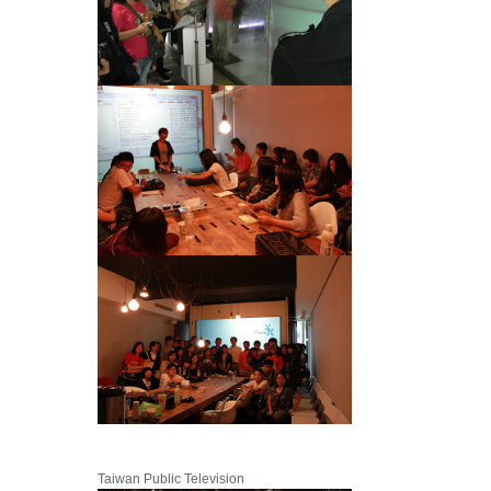
Taiwan Public Television