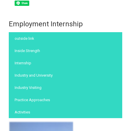
Share
Employment Internship
:::
outside link
Inside Strength
Internship
Industry and University
Industry Visiting
Practice Approaches
Activities