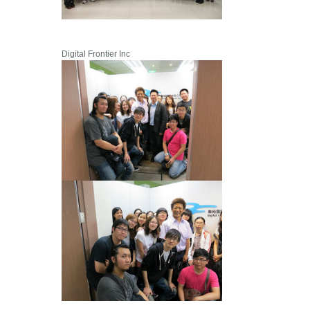
Digital Frontier Inc