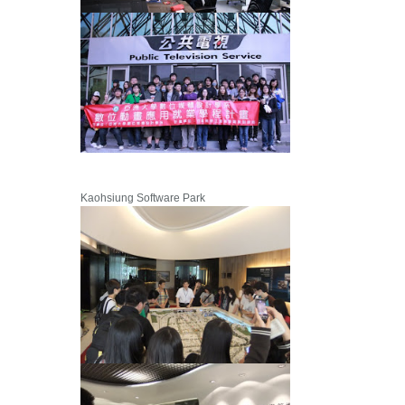
Kaohsiung Software Park