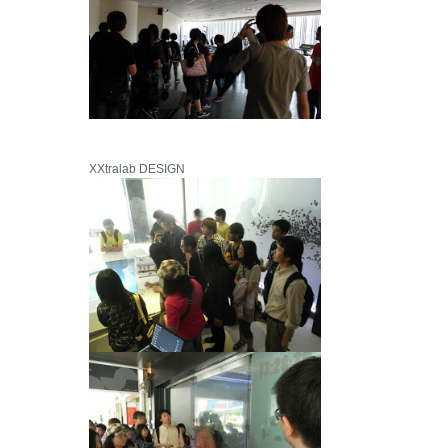
XXtralab DESIGN