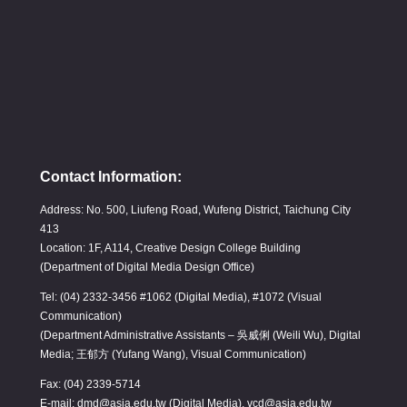
Contact Information:
Address: No. 500, Liufeng Road, Wufeng District, Taichung City
413
Location: 1F, A114, Creative Design College Building
(Department of Digital Media Design Office)
Tel: (04) 2332-3456 #1062 (Digital Media), #1072 (Visual
Communication)
(Department Administrative Assistants – 吳威俐 (Weili Wu), Digital
Media; 王郁方 (Yufang Wang), Visual Communication)
Fax: (04) 2339-5714
E-mail: dmd@asia.edu.tw (Digital Media), vcd@asia.edu.tw