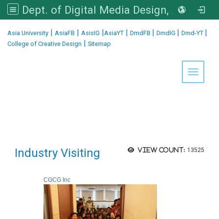
Dept. of Digital Media Design, Asia University
:::
|
|
|
|
|
|
|
Asia University
AsiaFB
AsisIG
AsiaYT
DmdFB
DmdIG
Dmd-YT
|
College of Creative Design
Sitemap
Toggle 
Industry Visiting
View count:
13525
CGCG Inc