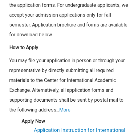
the application forms.
For undergraduate applicants, we
accept your admission applications only for fall
semester.
Application brochure and forms are available
for download below.
How to Apply
You may file your application in person or through your
representative by directly submitting all required
materials to the Center for International Academic
Exchange. Alternatively, all application forms and
supporting documents shall be sent by postal mail to
the following address.
..
More
Apply Now
Application Instruction for International