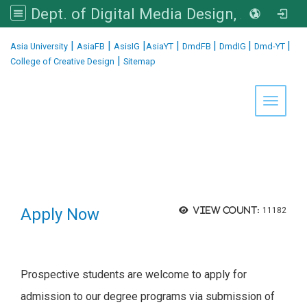
Dept. of Digital Media Design, Asia University
:::
|
|
|
|
|
|
|
Asia University
AsiaFB
AsisIG
AsiaYT
DmdFB
DmdIG
Dmd-YT
|
College of Creative Design
Sitemap
Toggle 
Apply Now
View count:
11182
Prospective students are welcome to apply for
admission to
our degree
programs via submission of