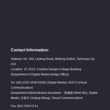
Contact Information:
Address: No. 500, Liufeng Road, Wufeng District, Taichung City
413
Location: 1F, A114, Creative Design College Building
(Department of Digital Media Design Office)
Tel: (04) 2332-3456 #1062 (Digital Media), #1072 (Visual
Communication)
(Department Administrative Assistants – 吳威俐 (Weili Wu), Digital
Media; 王郁方 (Yufang Wang), Visual Communication)
Fax: (04) 2339-5714