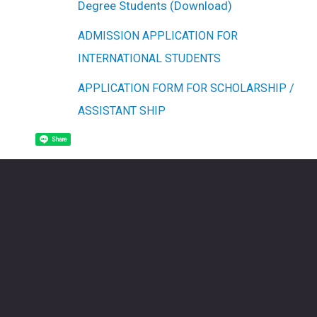
Degree Students (Download)
ADMISSION APPLICATION FOR
INTERNATIONAL STUDENTS
APPLICATION FORM FOR SCHOLARSHIP /
ASSISTANT SHIP
Share