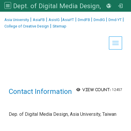
Dept. of Digital Media Design, Asia University
:::
|
|
|
|
|
|
|
Asia University
AsiaFB
AsisIG
AsiaYT
DmdFB
DmdIG
Dmd-YT
|
College of Creative Design
Sitemap
Toggle 
Contact Information
View count:
12457
Dep. of Digital Media Design, Asia University, Taiwan