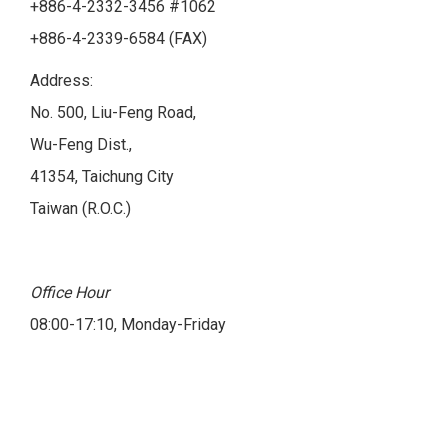
+886-4-2332-3456 #1062
+886-4-2339-6584 (FAX)
Address:
No. 500, Liu-Feng Road,
Wu-Feng Dist.,
41354, Taichung City
Taiwan (R.O.C.)
Office Hour
08:00-17:10, Monday-Friday