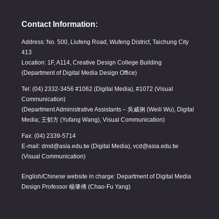
Contact Information:
Address: No. 500, Liufeng Road, Wufeng District, Taichung City
413
Location: 1F, A114, Creative Design College Building
(Department of Digital Media Design Office)
Tel: (04) 2332-3456 #1062 (Digital Media), #1072 (Visual
Communication)
(Department Administrative Assistants – 吳威俐 (Weili Wu), Digital
Media; 王郁方 (Yufang Wang), Visual Communication)
Fax: (04) 2339-5714
E-mail: dmd@asia.edu.tw (Digital Media), vcd@asia.edu.tw
(Visual Communication)
English/Chinese website in charge: Department of Digital Media
Design Professor 楊肇傅 (Chao-Fu Yang)