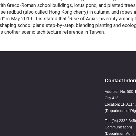
h Greco-Roman school buildings, lotus pond, and planted trees
e redbud (also called Hong Kong cherry) in autumn, and roses in
” in May 2019. It is stated that “Rise of Asia University among 
shaping school plans step-by-step, blending planting and ecolog
another scenic architecture reference in Taiwan.
Contact Infor
Address: No. 500, 
City 413
Location: 1F, A114
(Department of Dig
Tel: (04) 2332-345
Communication)
(Department Admin