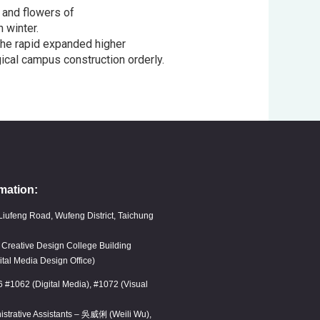
 and flowers of
 winter.
the rapid expanded higher
ical campus construction orderly.
mation:
Liufeng Road, Wufeng District, Taichung
, Creative Design College Building
ital Media Design Office)
6 #1062 (Digital Media), #1072 (Visual
istrative Assistants – 吳威俐 (Weili Wu),