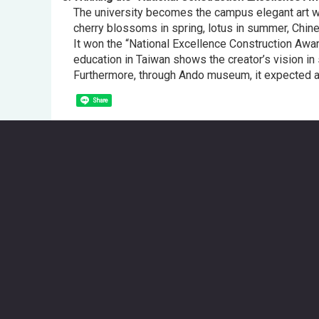
The university becomes the campus elegant art wit
cherry blossoms in spring, lotus in summer, Chines
It won the “National Excellence Construction Award
education in Taiwan shows the creator’s vision in 
Furthermore, through Ando museum, it expected as 
Share