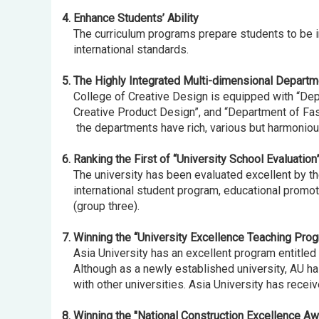
4. Enhance Students’ Ability
The curriculum programs prepare students to be inn
international standards.
5. The Highly Integrated Multi-dimensional Departm
College of Creative Design is equipped with “Dep
Creative Product Design”, and “Department of Fashio
the departments have rich, various but harmonious
6. Ranking the First of “University School Evaluation
The university has been evaluated excellent by the 
international student program, educational promotio
(group three).
7. Winning the “University Excellence Teaching Prog
Asia University has an excellent program entitled 
Although as a newly established university, AU ha
with other universities. Asia University has recei
8. Winning the "National Construction Excellence Awa