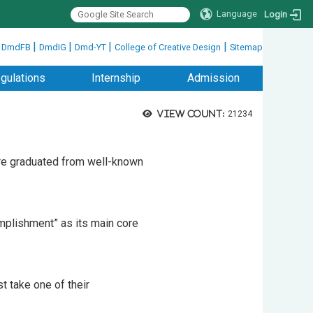
Language
Login
|
|
|
|
|
DmdFB
DmdIG
Dmd-YT
College of Creative Design
Sitemap
gulations
Internship
Admission
View count:
21234
are graduated from well-known
mplishment” as its main core
t take one of their