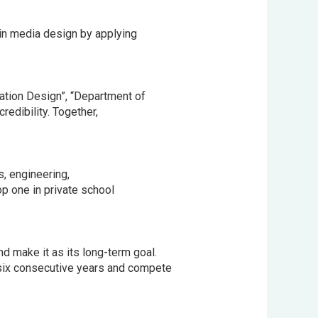
in media design by applying
tion Design”, “Department of
edibility. Together,
, engineering,
op one in private school
d make it as its long-term goal.
 six consecutive years and compete