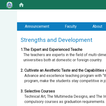
:::
Announcement
Faculty
About
Strengths and Development
1.The Expert and Experienced Teache
The teachers are experts in the field of multi-dim
universities both at domestic or foreign country.
2. Cultivate an Aesthetic Taste and the Capabilities
Advance and excellence teaching program with “the 
program, make the students stay competitive in job
3. Selective Courses
Technical Art, The Multimedia Designs, and The Int
compulsory courses as graduation requirements.