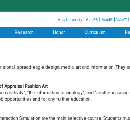
:::
|
|
|
Asia University
AsiaFB
AsisIG
AsiaYT
Research
Honor
Curriculum
Re
ensional, spread-eagle design, media, art and information. They 
 of Appraisal Fashion Art
creativity”, “the information technology”, and “aesthetics acco
 opportunities and for any further education.
eraction Simulation are the main selective course. Students mus