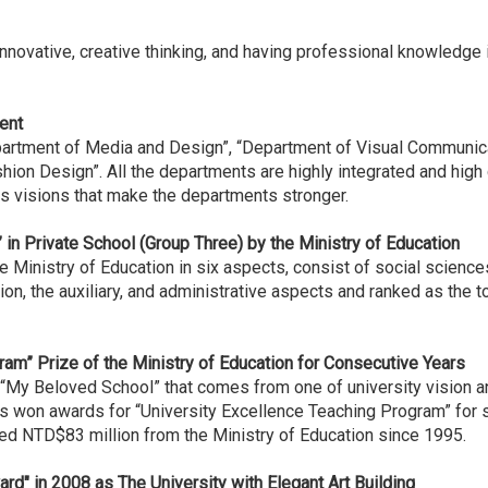
ovative, creative thinking, and having professional knowledge 
ent
artment of Media and Design”, “Department of Visual Communica
n Design”. All the departments are highly integrated and high cr
 visions that make the departments stronger.
” in Private School (Group Three) by the Ministry of Education
Ministry of Education in six aspects, consist of social sciences
n, the auxiliary, and administrative aspects and ranked as the t
ram” Prize of the Ministry of Education for Consecutive Years
“My Beloved School” that comes from one of university vision an
s won awards for “University Excellence Teaching Program” for
ved NTD$83 million from the Ministry of Education since 1995.
rd" in 2008 as The University with Elegant Art Building