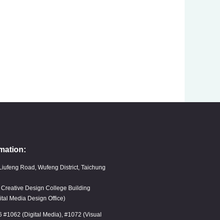
mation:
Liufeng Road, Wufeng District, Taichung
, Creative Design College Building
ital Media Design Office)
6 #1062 (Digital Media), #1072 (Visual