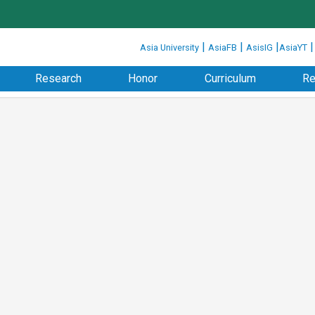
:::
|
|
|
Asia University
AsiaFB
AsisIG
AsiaYT
Research
Honor
Curriculum
Re