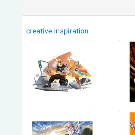
creative inspiration