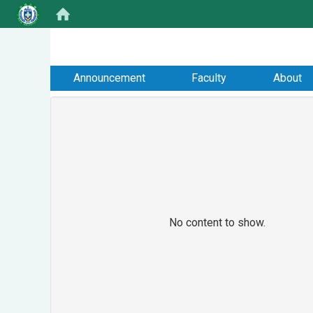
:::
Announcement
Faculty
About
No content to show.