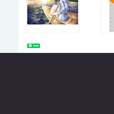
Share