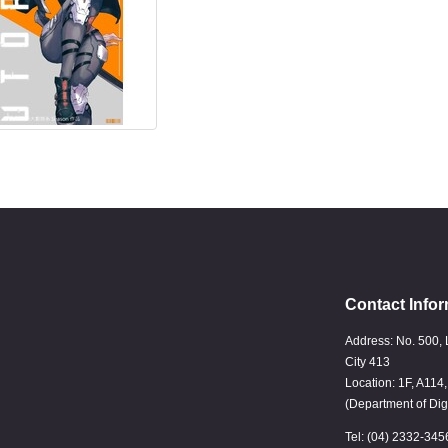
Contact Infor
Address: No. 500, 
City 413
Location: 1F, A114
(Department of Dig
Tel: (04) 2332-345