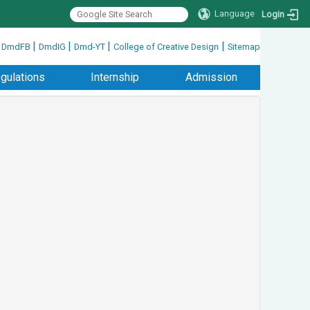
Language
Login
|
|
|
|
|
DmdFB
DmdIG
Dmd-YT
College of Creative Design
Sitemap
gulations
Internship
Admission