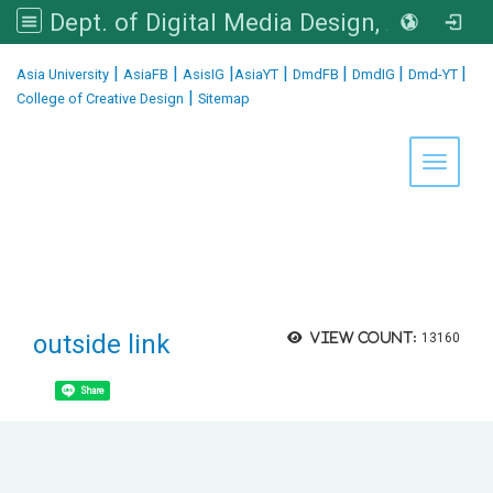
Dept. of Digital Media Design, Asia University
:::
|
|
|
|
|
|
|
Asia University
AsiaFB
AsisIG
AsiaYT
DmdFB
DmdIG
Dmd-YT
|
College of Creative Design
Sitemap
Toggle 
outside link
View count:
13160
Share