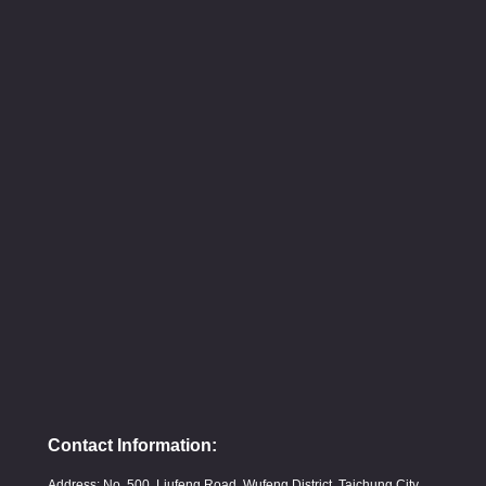
Contact Information:
Address: No. 500, Liufeng Road, Wufeng District, Taichung City