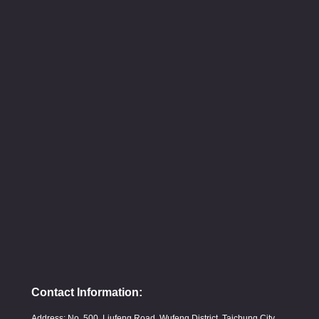
Contact Information:
Address: No. 500, Liufeng Road, Wufeng District, Taichung City