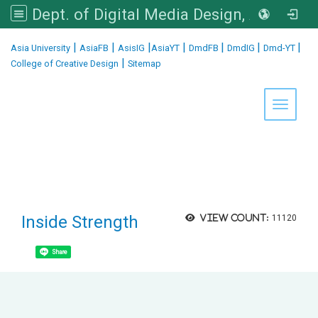
Dept. of Digital Media Design, Asia University
:::
|
|
|
|
|
|
|
Asia University
AsiaFB
AsisIG
AsiaYT
DmdFB
DmdIG
Dmd-YT
|
College of Creative Design
Sitemap
Toggle 
Inside Strength
View count:
11120
Share