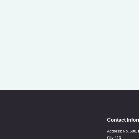
Contact Infor
Address: No. 500, 
City 413