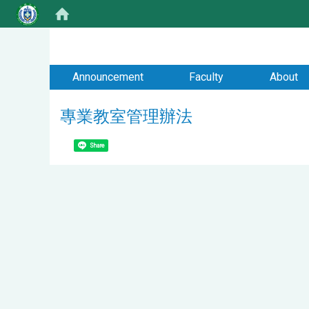
:::
Announcement
Faculty
About
專業教室管理辦法
Share