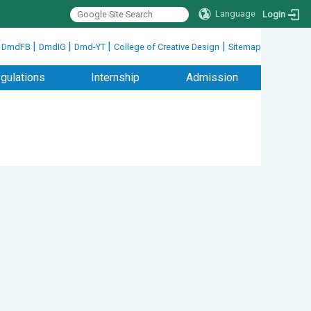
Language
Login
|
|
|
|
|
DmdFB
DmdIG
Dmd-YT
College of Creative Design
Sitemap
gulations
Internship
Admission