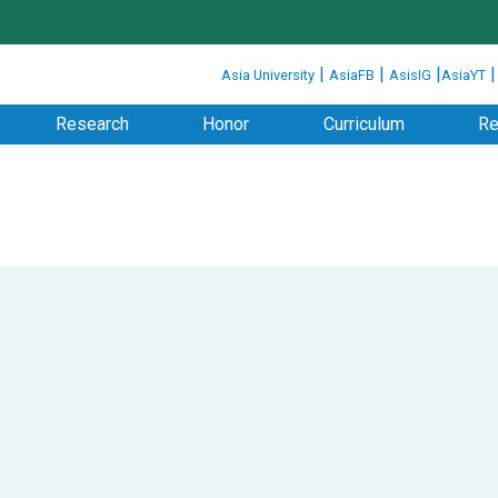
:::
|
|
|
Asia University
AsiaFB
AsisIG
AsiaYT
Research
Honor
Curriculum
Re