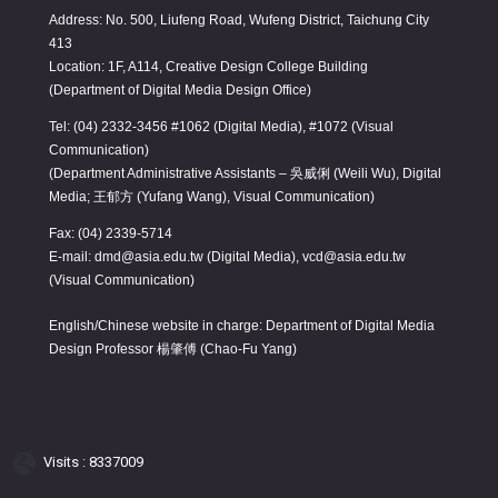
Address: No. 500, Liufeng Road, Wufeng District, Taichung City
413
Location: 1F, A114, Creative Design College Building
(Department of Digital Media Design Office)
Tel: (04) 2332-3456 #1062 (Digital Media), #1072 (Visual
Communication)
(Department Administrative Assistants – 吳威俐 (Weili Wu), Digital
Media; 王郁方 (Yufang Wang), Visual Communication)
Fax: (04) 2339-5714
E-mail: dmd@asia.edu.tw (Digital Media), vcd@asia.edu.tw
(Visual Communication)
English/Chinese website in charge: Department of Digital Media
Design Professor 楊肇傅 (Chao-Fu Yang)
Visits : 8337009