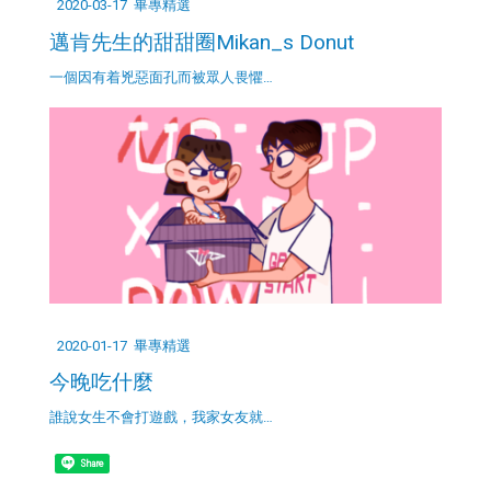
2020-03-17
畢專精選
邁肯先生的甜甜圈Mikan_s Donut
一個因有着兇惡面孔而被眾人畏懼…
2020-01-17
畢專精選
今晚吃什麼
誰說女生不會打遊戲，我家女友就…
Share