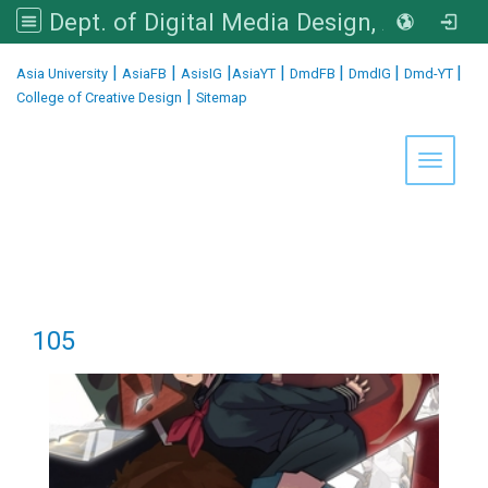
Dept. of Digital Media Design, Asia University
:::
|
|
|
|
|
|
|
Asia University
AsiaFB
AsisIG
AsiaYT
DmdFB
DmdIG
Dmd-YT
|
College of Creative Design
Sitemap
Toggle 
105