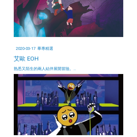
2020-03-17
畢專精選
艾歐 EOH
熟悉又陌生的兩人結伴展開冒險。…