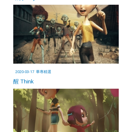
2020-03-17
畢專精選
醒 Think