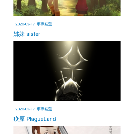
2020-03-17
畢專精選
姊妹 sister
2020-03-17
畢專精選
疫原 PlagueLand