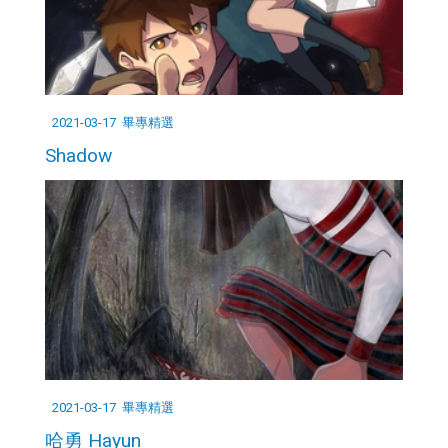
2021-03-17
畢專精選
Shadow
2021-03-17
畢專精選
哈勇 Hayun