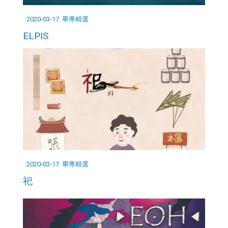
2020-03-17
畢專精選
ELPIS
2020-03-17
畢專精選
祀