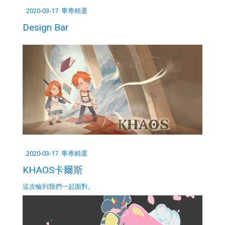
2020-03-17
畢專精選
Design Bar
2020-03-17
畢專精選
KHAOS卡爾斯
這次輪到我們一起面對。