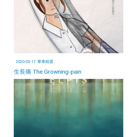
2020-03-17
畢專精選
生長痛 The Growning-pain