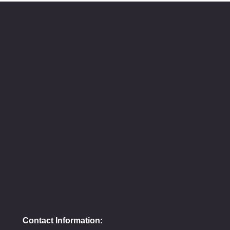
Contact Information: