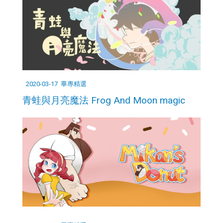
2020-03-17
畢專精選
青蛙與月亮魔法 Frog And Moon magic