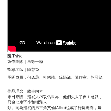
醒 Think
製作團隊｜再等一嚇
指導老師｜陳慧霞
團隊成員：何彥蓉、杜綉靖、凃馷崴、陳維家、熊雲筑
作品理念、故事內容：
末日來臨，殭屍大舉攻佔世界，他們失去了自主意識，
只會欺凌弱小和獵殺人
類。同為殭屍的男主角艾倫(Allan)也成了行屍走肉，每