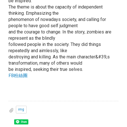
be inspired.
The theme is about the capacity of independent
thinking. Emphasizing the
phenomenon of nowadays society, and calling for
people to have good self judgment
and the courage to change. In the story, zombies are
represent as the blindly
followed people in the society. They did things
repeatedly and aimlessly, like
destroying and killing. As the main character&#39;s
transformation, many of others would
be inspired, seeking their true selves.
FB粉絲團
img
Share