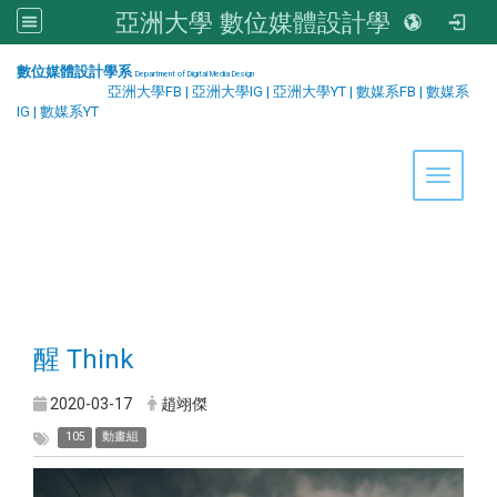
亞洲大學 數位媒體設計學系
:::
數位媒體設計學系
Department of Digital Media Design
亞洲大學FB
|
亞洲大學IG
|
亞洲大學YT
|
數媒系FB
|
數媒系
IG
|
數媒系YT
Toggle 
醒 Think
2020-03-17
趙翊傑
105
動畫組