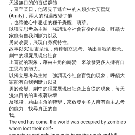
天漫無目的的盲從群體
，直至某日，他遇見了逃亡中的人類少女艾蜜緹
(Amity)，兩人的相遇改變了他
，也讓他心中思想的種子覺醒、萌芽。
以獨立思考為主軸，強調現今社會盲從的現象，呼籲大
家能有自我判斷力以及
勇於改變，展現自身獨特性。
故事以3D動畫呈現，傳達獨立思考、活出自我的概念。
劇中的殭屍展現出社會
上盲從的現象，藉由主角的轉變，來啟發更多人擁有自
主思考的能力。
以獨立思考為主軸，強調現今社會盲從的現象，呼籲大
家能有自我判斷力以及
勇於改變。劇中的殭屍展現出社會上盲從的現象，每天
漫無目的的重複著破壞
及獵殺，藉由主角的轉變，來啟發更多人擁有自主思考
的能力，找尋真正的自
我。
The end has come, the world was occupied by zombies
whom lost their self-