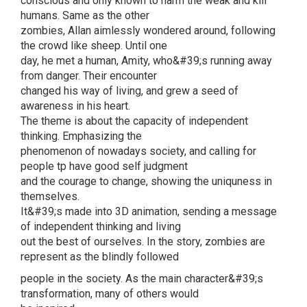
conscious and only known to harm the weak and kill
humans. Same as the other
zombies, Allan aimlessly wondered around, following
the crowd like sheep. Until one
day, he met a human, Amity, who&#39;s running away
from danger. Their encounter
changed his way of living, and grew a seed of
awareness in his heart.
The theme is about the capacity of independent
thinking. Emphasizing the
phenomenon of nowadays society, and calling for
people tp have good self judgment
and the courage to change, showing the uniquness in
themselves.
It&#39;s made into 3D animation, sending a message
of independent thinking and living
out the best of ourselves. In the story, zombies are
represent as the blindly followed
people in the society. As the main character&#39;s
transformation, many of others would