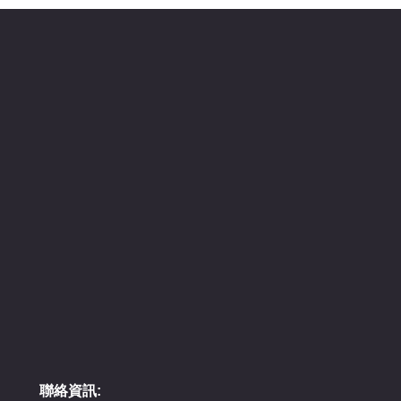
聯絡資訊: