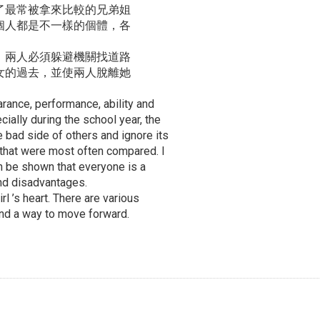
了最常被拿來比較的兄弟姐
個人都是不一樣的個體，各
，兩人必須躲避機關找道路
女的過去，並使兩人脫離她
arance, performance, ability and
ally during the school year, the
e bad side of others and ignore its
s that were most often compared. I
can be shown that everyone is a
and disadvantages.
rl ’s heart. There are various
ind a way to move forward.