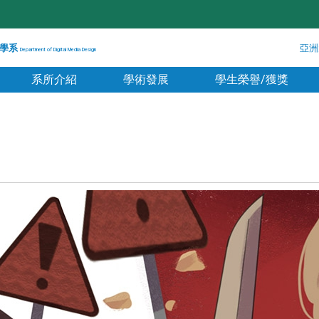
學系
亞洲
Department of Digital Media Design
系所介紹
學術發展
學生榮譽/獲獎