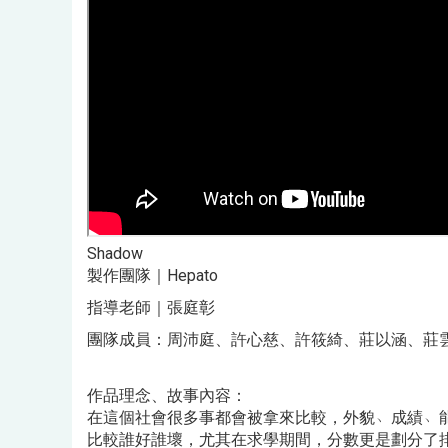
Shadow
製作團隊｜Hepato
指導老師｜張庭彰
團隊成員：周沛庭、許心慈、許筱綺、莊以涵、莊
作品理念、故事內容：
在這個社會很多事都會被拿來比較，外貌﹅成績﹅
比較誰好誰壞，尤其在求學期間，分數更是劃分了