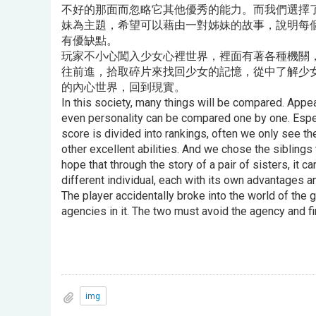
不好的那面而忽略它其他優秀的能力。而我們選擇
妹為主題，希望可以藉由一對姊妹的故事，說明每
有優缺點。
玩家不小心闖入少女心裡世界，裡面有著各種機關
往前進，拾取碎片來找回少女的記憶，從中了解少
的內心世界，回到現實。
In this society, many things will be compared. Appe
even personality can be compared one by one. Especi
score is divided into rankings, often we only see th
other excellent abilities. And we chose the sibling
hope that through the story of a pair of sisters, it 
different individual, each with its own advantages 
The player accidentally broke into the world of the gi
agencies in it. The two must avoid the agency and f
img