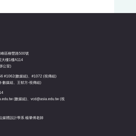
霧峰區柳豐路500號
大樓1樓A114
辦公室)
3456 #1062(數媒組)、#1072 (視傳組)
俐-數媒組、王郁方-視傳組)
14
.edu.tw (數媒組)、vcd@asia.edu.tw (視
位媒體設計學系 楊肇傅老師