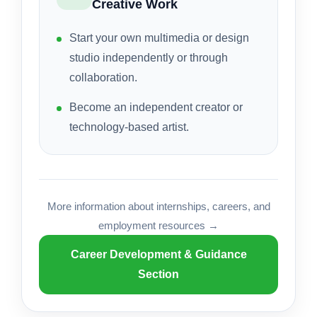
Creative Work
Start your own multimedia or design
studio independently or through
collaboration.
Become an independent creator or
technology-based artist.
More information about internships, careers, and
employment resources →
Career Development & Guidance
Section