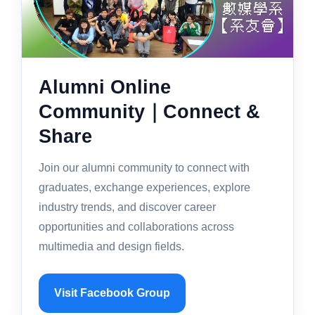
Alumni Online
Community｜Connect &
Share
Join our alumni community to connect with
graduates, exchange experiences, explore
industry trends, and discover career
opportunities and collaborations across
multimedia and design fields.
Visit Facebook Group