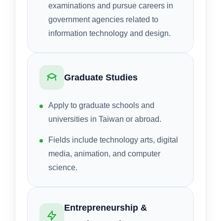
examinations and pursue careers in
government agencies related to
information technology and design.
Graduate Studies
Apply to graduate schools and
universities in Taiwan or abroad.
Fields include technology arts, digital
media, animation, and computer
science.
Entrepreneurship &