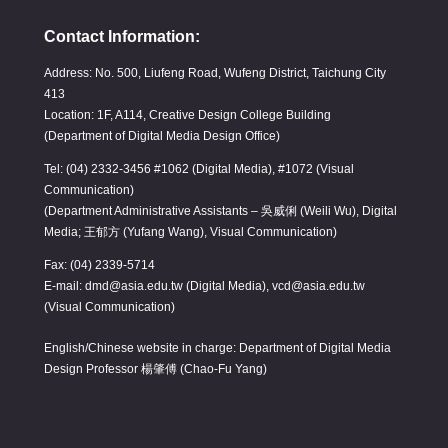
Contact Information:
Address: No. 500, Liufeng Road, Wufeng District, Taichung City
413
Location: 1F, A114, Creative Design College Building
(Department of Digital Media Design Office)
Tel: (04) 2332-3456 #1062 (Digital Media), #1072 (Visual
Communication)
(Department Administrative Assistants – 吳威俐 (Weili Wu), Digital
Media; 王郁方 (Yufang Wang), Visual Communication)
Fax: (04) 2339-5714
E-mail: dmd@asia.edu.tw (Digital Media), vcd@asia.edu.tw
(Visual Communication)
English/Chinese website in charge: Department of Digital Media
Design Professor 楊肇傅 (Chao-Fu Yang)