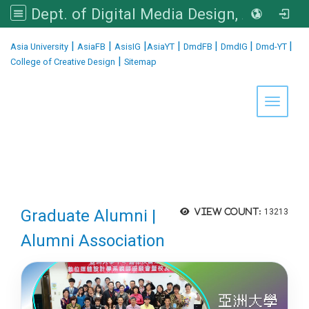
Dept. of Digital Media Design, Asia University
:::
|
|
|
|
|
|
|
Asia University
AsiaFB
AsisIG
AsiaYT
DmdFB
DmdIG
Dmd-YT
|
College of Creative Design
Sitemap
Toggle 
Graduate Alumni |
View count:
13213
Alumni Association