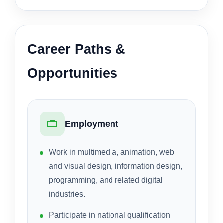
Career Paths &
Opportunities
Employment
Work in multimedia, animation, web
and visual design, information design,
programming, and related digital
industries.
Participate in national qualification