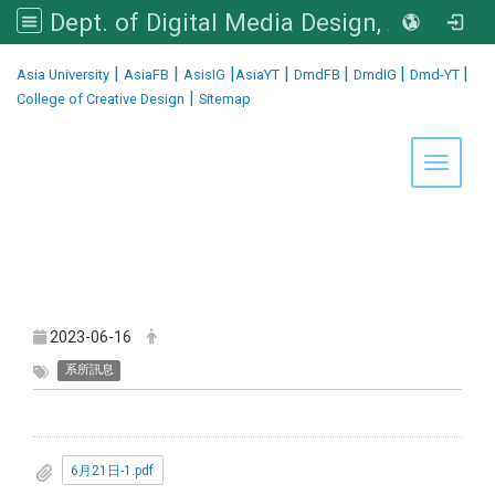
Dept. of Digital Media Design, Asia University
:::
|
|
|
|
|
|
|
Asia University
AsiaFB
AsisIG
AsiaYT
DmdFB
DmdIG
Dmd-YT
|
College of Creative Design
Sitemap
Toggle 
2023-06-16
系所訊息
6月21日-1.pdf