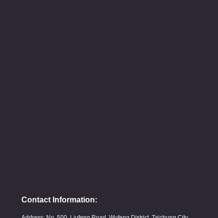
Contact Information:
Address: No. 500, Liufeng Road, Wufeng District, Taichung City