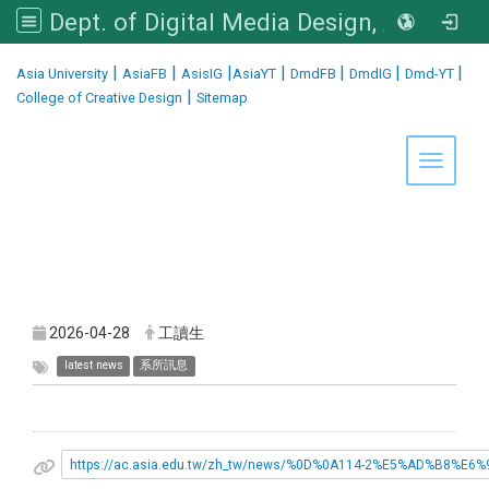
Dept. of Digital Media Design, Asia University
:::
|
|
|
|
|
|
|
Asia University
AsiaFB
AsisIG
AsiaYT
DmdFB
DmdIG
Dmd-YT
|
College of Creative Design
Sitemap
Toggle 
2026-04-28
工讀生
latest news
系所訊息
https://ac.asia.edu.tw/zh_tw/news/%0D%0A114-2%E5%AD%B8%E