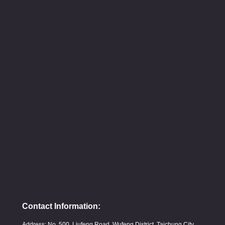
Contact Information:
Address: No. 500, Liufeng Road, Wufeng District, Taichung City