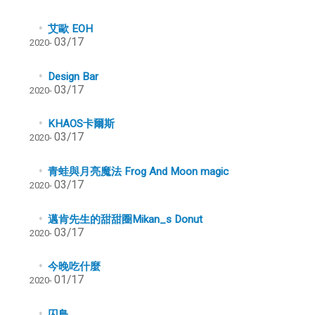
艾歐 EOH
03/17
2020-
Design Bar
03/17
2020-
KHAOS卡爾斯
03/17
2020-
青蛙與月亮魔法 Frog And Moon magic
03/17
2020-
邁肯先生的甜甜圈Mikan_s Donut
03/17
2020-
今晚吃什麼
01/17
2020-
囚鳥