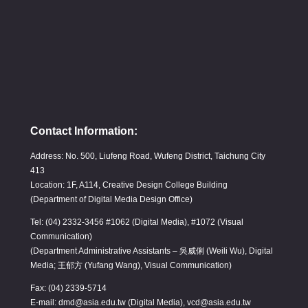
Contact Information:
Address: No. 500, Liufeng Road, Wufeng District, Taichung City
413
Location: 1F, A114, Creative Design College Building
(Department of Digital Media Design Office)
Tel: (04) 2332-3456 #1062 (Digital Media), #1072 (Visual
Communication)
(Department Administrative Assistants – 吳威俐 (Weili Wu), Digital
Media; 王郁方 (Yufang Wang), Visual Communication)
Fax: (04) 2339-5714
E-mail: dmd@asia.edu.tw (Digital Media), vcd@asia.edu.tw