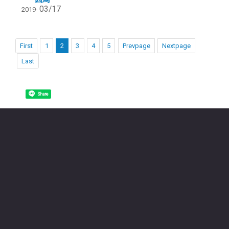
03/17
2019-
First
1
2
3
4
5
Prevpage
Nextpage
Last
Share