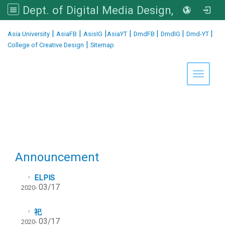
Dept. of Digital Media Design, Asia University
:::
|
|
|
|
|
|
|
Asia University
AsiaFB
AsisIG
AsiaYT
DmdFB
DmdIG
Dmd-YT
|
College of Creative Design
Sitemap
Toggle 
Announcement
ELPIS
03/17
2020-
祀
03/17
2020-