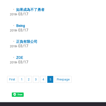
如果成為不了勇者
03/17
2018-
Being
03/17
2018-
正負有限公司
03/17
2018-
ZOE
03/17
2018-
First
1
2
3
4
5
Prevpage
Share