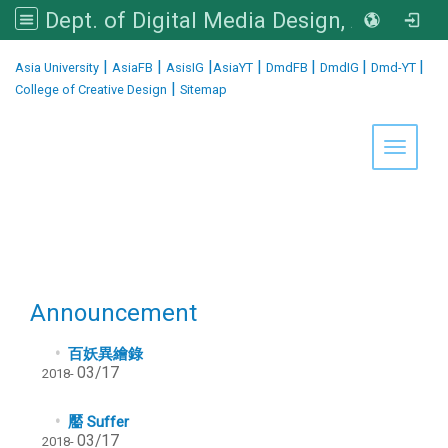
Dept. of Digital Media Design, Asia University
:::
|
|
|
|
|
|
|
Asia University
AsiaFB
AsisIG
AsiaYT
DmdFB
DmdIG
Dmd-YT
|
College of Creative Design
Sitemap
Toggle 
Announcement
百妖異繪錄
03/17
2018-
靨 Suffer
03/17
2018-