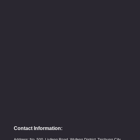
Contact Information:
Address: No. 500, Liufeng Road, Wufeng District, Taichung City