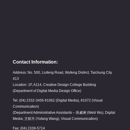
Contact Information:
Address: No. 500, Liufeng Road, Wufeng District, Taichung City
413
Location: 1F, A114, Creative Design College Building
(Department of Digital Media Design Office)
Tel: (04) 2332-3456 #1062 (Digital Media), #1072 (Visual
Communication)
(Department Administrative Assistants – 吳威俐 (Weili Wu), Digital
Media; 王郁方 (Yufang Wang), Visual Communication)
Fax: (04) 2339-5714