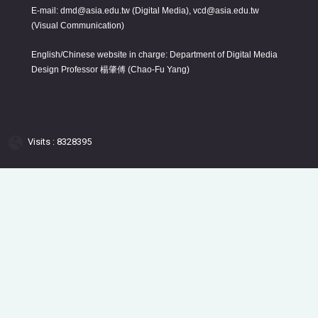
E-mail: dmd@asia.edu.tw (Digital Media), vcd@asia.edu.tw
(Visual Communication)
English/Chinese website in charge: Department of Digital Media
Design Professor 楊肇傅 (Chao-Fu Yang)
Visits : 8328395