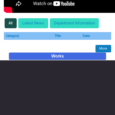
All
Latest News
Department Information
Category
Title
Date
More
Works