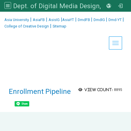
Dept. of Digital Media Design, Asia University
:::
|
|
|
|
|
|
|
Asia University
AsiaFB
AsisIG
AsiaYT
DmdFB
DmdIG
Dmd-YT
|
College of Creative Design
Sitemap
Toggle 
Enrollment Pipeline
View count:
8895
Share