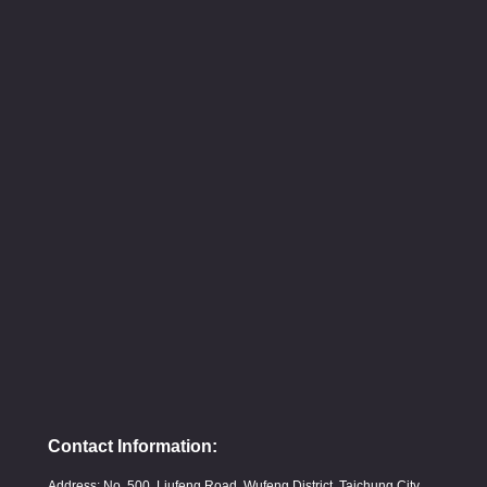
Contact Information:
Address: No. 500, Liufeng Road, Wufeng District, Taichung City