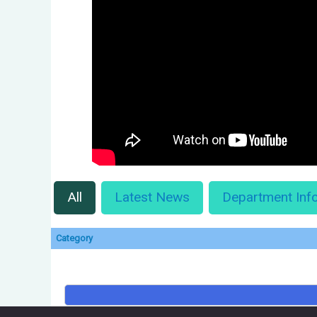
All
Latest News
Department Inf
Category