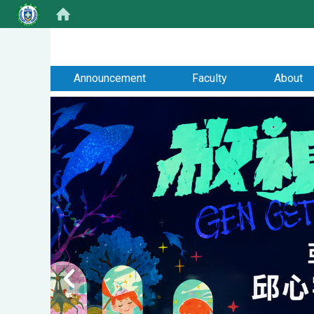
:::
Announcement
Faculty
About