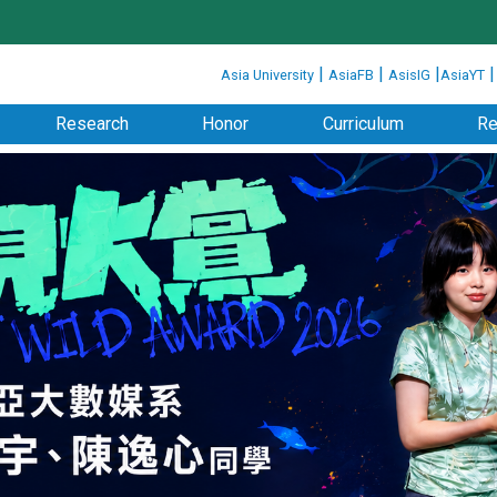
:::
|
|
|
Asia University
AsiaFB
AsisIG
AsiaYT
Research
Honor
Curriculum
Re