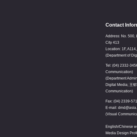
Contact Infor
Address: No. 500, 
City 413
Location: 1F, A114
(Department of Dig
Tel: (04) 2332-345
Communication)
(Department Admin
Digital Media; 王郁
Communication)
Fax: (04) 2339-57
E-mail: dmd@asia.
(Visual Communica
English/Chinese we
Media Design Pro