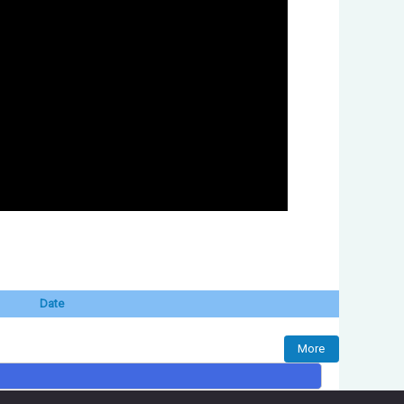
Date
More