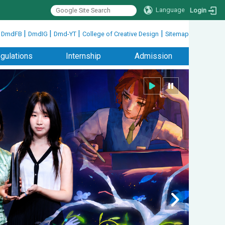
Language
Login
|
|
|
|
|
DmdFB
DmdIG
Dmd-YT
College of Creative Design
Sitemap
gulations
Internship
Admission