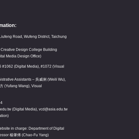
mation:
Liufeng Road, Wufeng District, Taichung
, Creative Design College Building
ital Media Design Office)
6 #1062 (Digital Media), #1072 (Visual
istrative Assistants – 吳威俐 (Weili Wu),
方 (Yufang Wang), Visual
14
edu.tw (Digital Media), vcd@asia.edu.tw
tion)
bsite in charge: Department of Digital
fessor 楊肇傅 (Chao-Fu Yang)