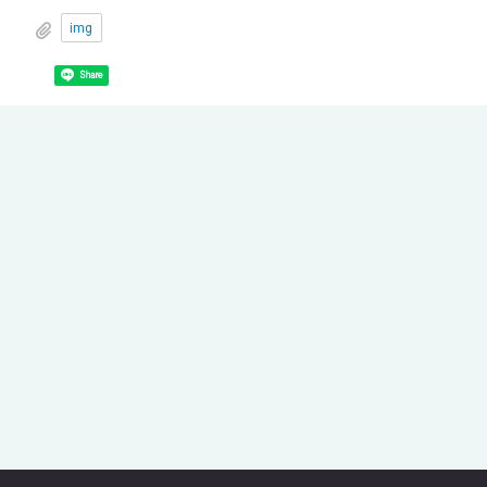
img
Share