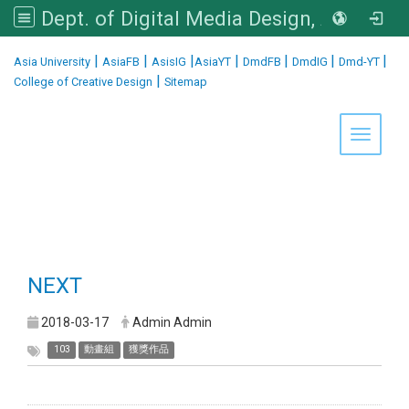
Dept. of Digital Media Design, Asia University
:::
|
|
|
|
|
|
|
Asia University
AsiaFB
AsisIG
AsiaYT
DmdFB
DmdIG
Dmd-YT
|
College of Creative Design
Sitemap
Toggle 
NEXT
2018-03-17
Admin Admin
103
動畫組
獲獎作品