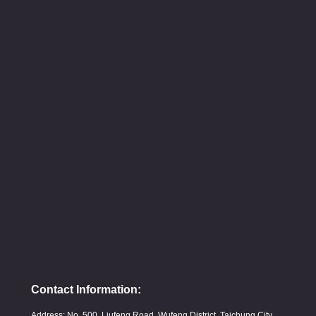
Contact Information:
Address: No. 500, Liufeng Road, Wufeng District, Taichung City